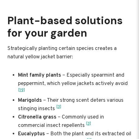
Plant-based solutions
for your garden
Strategically planting certain species creates a
natural yellow jacket barrier:
Mint family plants
– Especially spearmint and
peppermint, which yellow jackets actively avoid
[19]
Marigolds
– Their strong scent deters various
[3]
stinging insects
Citronella grass
– Commonly used in
[3]
commercial insect repellents
Eucalyptus
– Both the plant and its extracted oil