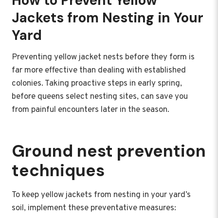
How to Prevent Yellow
Jackets from Nesting in Your
Yard
Preventing yellow jacket nests before they form is
far more effective than dealing with established
colonies. Taking proactive steps in early spring,
before queens select nesting sites, can save you
from painful encounters later in the season.
Ground nest prevention
techniques
To keep yellow jackets from nesting in your yard’s
soil, implement these preventative measures: