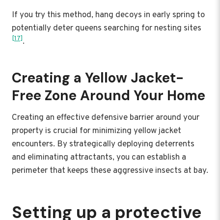
If you try this method, hang decoys in early spring to
potentially deter queens searching for nesting sites
[17]
.
Creating a Yellow Jacket-
Free Zone Around Your Home
Creating an effective defensive barrier around your
property is crucial for minimizing yellow jacket
encounters. By strategically deploying deterrents
and eliminating attractants, you can establish a
perimeter that keeps these aggressive insects at bay.
Setting up a protective