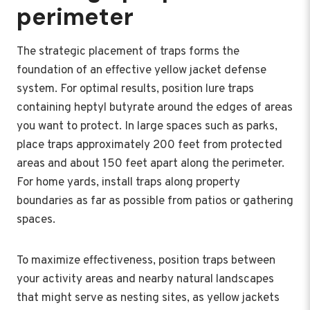
perimeter
The strategic placement of traps forms the
foundation of an effective yellow jacket defense
system. For optimal results, position lure traps
containing heptyl butyrate around the edges of areas
you want to protect. In large spaces such as parks,
place traps approximately 200 feet from protected
areas and about 150 feet apart along the perimeter.
For home yards, install traps along property
boundaries as far as possible from patios or gathering
spaces.
To maximize effectiveness, position traps between
your activity areas and nearby natural landscapes
that might serve as nesting sites, as yellow jackets