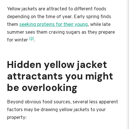
Yellow jackets are attracted to different foods
depending on the time of year. Early spring finds
them
seeking proteins for their young
, while late
summer sees them craving sugars as they prepare
[3]
for winter
.
Hidden yellow jacket
attractants you might
be overlooking
Beyond obvious food sources, several less apparent
factors may be drawing yellow jackets to your
property: