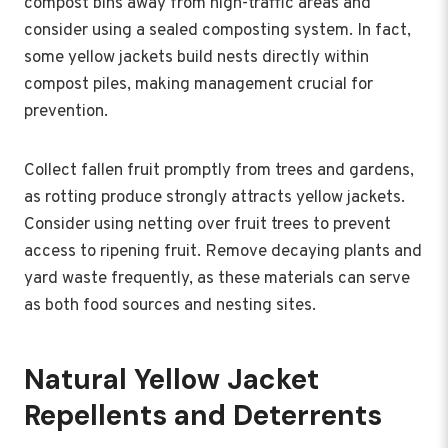
compost bins away from high-traffic areas and
consider using a sealed composting system. In fact,
some yellow jackets build nests directly within
compost piles, making management crucial for
prevention.
Collect fallen fruit promptly from trees and gardens,
as rotting produce strongly attracts yellow jackets.
Consider using netting over fruit trees to prevent
access to ripening fruit. Remove decaying plants and
yard waste frequently, as these materials can serve
as both food sources and nesting sites.
Natural Yellow Jacket
Repellents and Deterrents