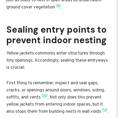
just as likely to nest in open areas as underneath
[9]
ground cover vegetation
.
Sealing entry points to
prevent indoor nesting
Yellow jackets commonly enter structures through
tiny openings. Accordingly, sealing these entryways
is crucial:
First thing to remember, inspect and seal gaps,
cracks, or openings around doors, windows, siding,
[10]
soffits, and vents
. Not only does this prevent
yellow jackets from entering indoor spaces, but it
[11]
also stops them from building nests in wall voids
.