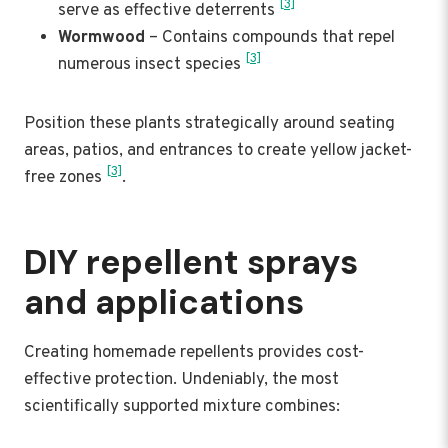
[3]
serve as effective deterrents
Wormwood
– Contains compounds that repel
[3]
numerous insect species
Position these plants strategically around seating
areas, patios, and entrances to create yellow jacket-
[3]
free zones
.
DIY repellent sprays
and applications
Creating homemade repellents provides cost-
effective protection. Undeniably, the most
scientifically supported mixture combines: