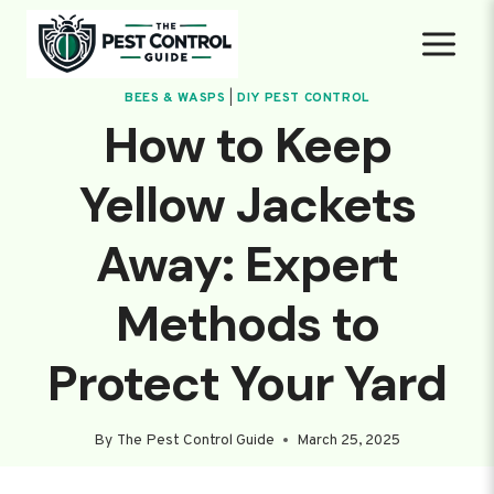
Skip
to
content
BEES & WASPS
|
DIY PEST CONTROL
How to Keep
Yellow Jackets
Away: Expert
Methods to
Protect Your Yard
By
The Pest Control Guide
March 25, 2025