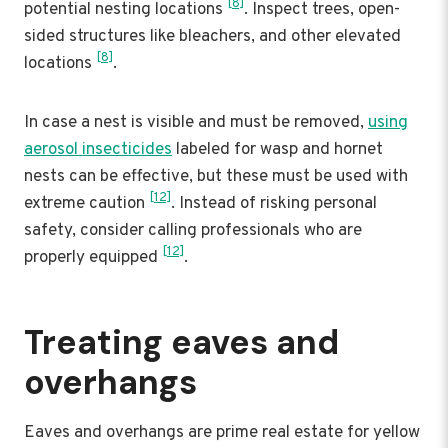
[8]
potential nesting locations
. Inspect trees, open-
sided structures like bleachers, and other elevated
[8]
locations
.
In case a nest is visible and must be removed,
using
aerosol insecticides
labeled for wasp and hornet
nests can be effective, but these must be used with
[12]
extreme caution
. Instead of risking personal
safety, consider calling professionals who are
[12]
properly equipped
.
Treating eaves and
overhangs
Eaves and overhangs are prime real estate for yellow