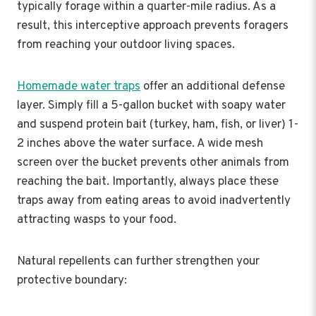
typically forage within a quarter-mile radius. As a
result, this interceptive approach prevents foragers
from reaching your outdoor living spaces.
Homemade water traps
offer an additional defense
layer. Simply fill a 5-gallon bucket with soapy water
and suspend protein bait (turkey, ham, fish, or liver) 1-
2 inches above the water surface. A wide mesh
screen over the bucket prevents other animals from
reaching the bait. Importantly, always place these
traps away from eating areas to avoid inadvertently
attracting wasps to your food.
Natural repellents can further strengthen your
protective boundary: