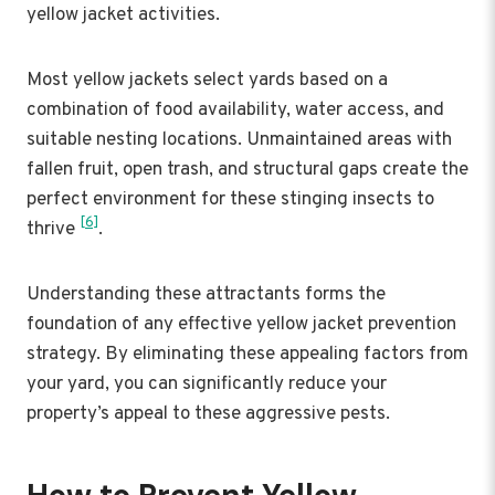
yellow jacket activities.
Most yellow jackets select yards based on a
combination of food availability, water access, and
suitable nesting locations. Unmaintained areas with
fallen fruit, open trash, and structural gaps create the
perfect environment for these stinging insects to
[6]
thrive
.
Understanding these attractants forms the
foundation of any effective yellow jacket prevention
strategy. By eliminating these appealing factors from
your yard, you can significantly reduce your
property’s appeal to these aggressive pests.