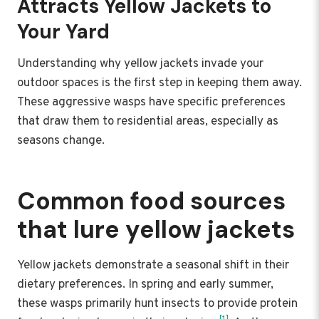
Attracts Yellow Jackets to
Your Yard
Understanding why yellow jackets invade your
outdoor spaces is the first step in keeping them away.
These aggressive wasps have specific preferences
that draw them to residential areas, especially as
seasons change.
Common food sources
that lure yellow jackets
Yellow jackets demonstrate a seasonal shift in their
dietary preferences. In spring and early summer,
these wasps primarily hunt insects to provide protein