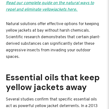
Read our complete guide on the natural ways to
repel and eliminate yellowjackets here.
Natural solutions offer effective options for keeping
yellow jackets at bay without harsh chemicals.
Scientific research demonstrates that certain plant-
derived substances can significantly deter these
aggressive insects from invading your outdoor
spaces.
Essential oils that keep
yellow jackets away
Several studies confirm that specific essential oils
act as powerful yellow jacket deterrents. In a 2013