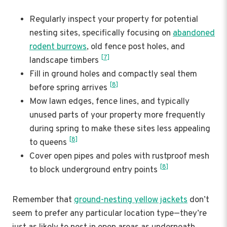
Regularly inspect your property for potential
nesting sites, specifically focusing on
abandoned
rodent burrows
, old fence post holes, and
[7]
landscape timbers
Fill in ground holes and compactly seal them
[8]
before spring arrives
Mow lawn edges, fence lines, and typically
unused parts of your property more frequently
during spring to make these sites less appealing
[8]
to queens
Cover open pipes and poles with rustproof mesh
[8]
to block underground entry points
Remember that
ground-nesting yellow jackets
don’t
seem to prefer any particular location type—they’re