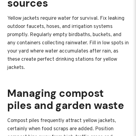
sources
Yellow jackets require water for survival. Fix leaking
outdoor faucets, hoses, and irrigation systems
promptly. Regularly empty birdbaths, buckets, and
any containers collecting rainwater. Fill in low spots in
your yard where water accumulates after rain, as
these create perfect drinking stations for yellow
jackets.
Managing compost
piles and garden waste
Compost piles frequently attract yellow jackets,
certainly when food scraps are added. Position