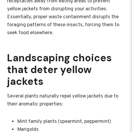
receptacles away from eating areas to prevent
yellow jackets from disrupting your activities.
Essentially, proper waste containment disrupts the
foraging patterns of these insects, forcing them to
seek food elsewhere.
Landscaping choices
that deter yellow
jackets
Several plants naturally repel yellow jackets due to
their aromatic properties:
Mint family plants (spearmint, peppermint)
Marigolds