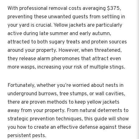
With professional removal costs averaging $375,
preventing these unwanted guests from settling in
your yard is crucial. Yellow jackets are particularly
active during late summer and early autumn,
attracted to both sugary treats and protein sources
around your property. However, when threatened,
they release alarm pheromones that attract even
more wasps, increasing your risk of multiple stings.
Fortunately, whether you’re worried about nests in
underground burrows, tree stumps, or wall cavities,
there are proven methods to keep yellow jackets
away from your property. From natural deterrents to
strategic prevention techniques, this guide will show
you how to create an effective defense against these
persistent pests.