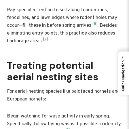
Pay special attention to soil along foundations,
fencelines, and lawn edges where rodent holes may
[8]
occur—fill these in before spring arrives
. Besides
eliminating entry points, this practice also reduces
[7]
harborage areas
.
←
Treating potential
Quick Navigation
aerial nesting sites
For aerial-nesting species like baldfaced hornets and
European hornets:
Begin watching for wasp activity in early spring.
Specifically, follow flying wasps if possible to identify