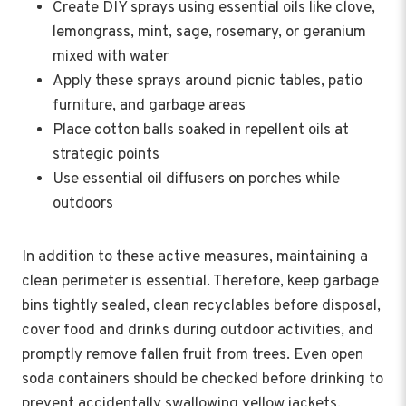
Create DIY sprays using essential oils like clove,
lemongrass, mint, sage, rosemary, or geranium
mixed with water
Apply these sprays around picnic tables, patio
furniture, and garbage areas
Place cotton balls soaked in repellent oils at
strategic points
Use essential oil diffusers on porches while
outdoors
In addition to these active measures, maintaining a
clean perimeter is essential. Therefore, keep garbage
bins tightly sealed, clean recyclables before disposal,
cover food and drinks during outdoor activities, and
promptly remove fallen fruit from trees. Even open
soda containers should be checked before drinking to
prevent accidentally swallowing yellow jackets.