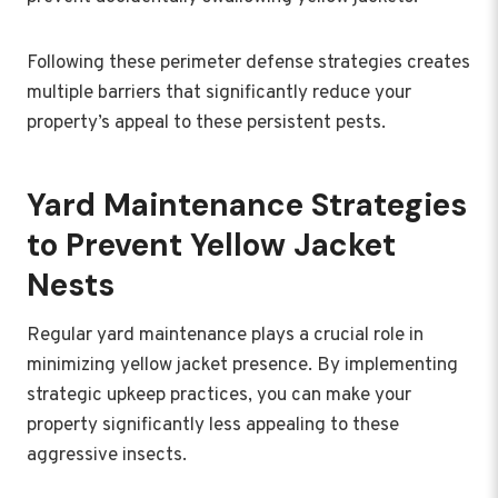
Following these perimeter defense strategies creates
multiple barriers that significantly reduce your
property’s appeal to these persistent pests.
Yard Maintenance Strategies
to Prevent Yellow Jacket
Nests
Regular yard maintenance plays a crucial role in
minimizing yellow jacket presence. By implementing
strategic upkeep practices, you can make your
property significantly less appealing to these
aggressive insects.