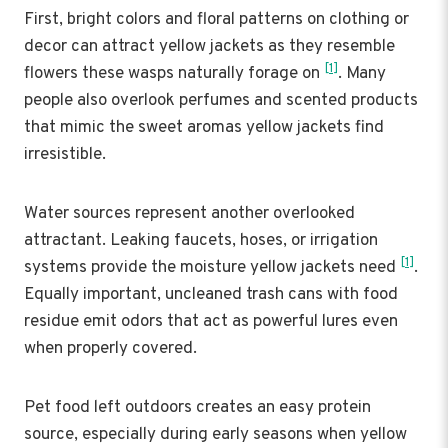
First, bright colors and floral patterns on clothing or
decor can attract yellow jackets as they resemble
[1]
flowers these wasps naturally forage on
. Many
people also overlook perfumes and scented products
that mimic the sweet aromas yellow jackets find
irresistible.
Water sources represent another overlooked
attractant. Leaking faucets, hoses, or irrigation
[1]
systems provide the moisture yellow jackets need
.
Equally important, uncleaned trash cans with food
residue emit odors that act as powerful lures even
when properly covered.
Pet food left outdoors creates an easy protein
source, especially during early seasons when yellow