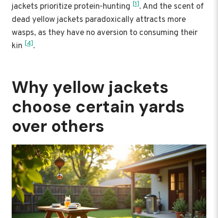
[1]
jackets prioritize protein-hunting
. And the scent of
dead yellow jackets paradoxically attracts more
wasps, as they have no aversion to consuming their
[4]
kin
.
Why yellow jackets
choose certain yards
over others