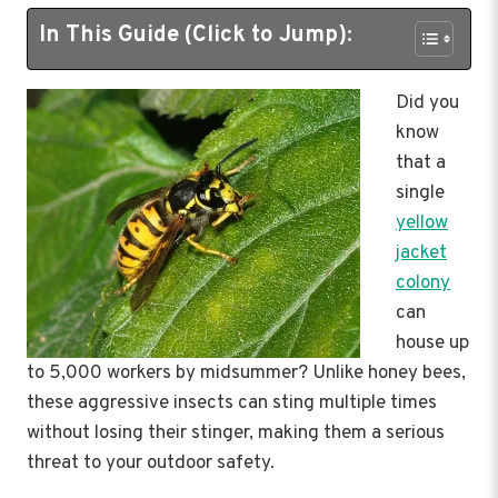
In This Guide (Click to Jump):
Did you
know
that a
single
yellow
jacket
colony
can
house up
to 5,000 workers by midsummer? Unlike honey bees,
these aggressive insects can sting multiple times
without losing their stinger, making them a serious
threat to your outdoor safety.