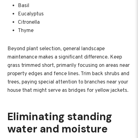
Basil
Eucalyptus
Citronella
Thyme
Beyond plant selection, general landscape
maintenance makes a significant difference. Keep
grass trimmed short, primarily focusing on areas near
property edges and fence lines. Trim back shrubs and
trees, paying special attention to branches near your
house that might serve as bridges for yellow jackets.
Eliminating standing
water and moisture