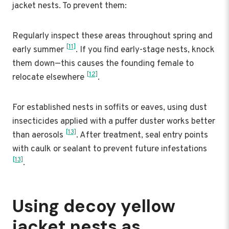
jacket nests. To prevent them:
Regularly inspect these areas throughout spring and
[11]
early summer
. If you find early-stage nests, knock
them down—this causes the founding female to
[12]
relocate elsewhere
.
For established nests in soffits or eaves, using dust
insecticides applied with a puffer duster works better
[13]
than aerosols
. After treatment, seal entry points
with caulk or sealant to prevent future infestations
[13]
.
Using decoy yellow
jacket nests as