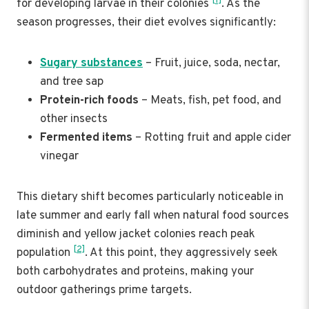
[1]
for developing larvae in their colonies
. As the
season progresses, their diet evolves significantly:
Sugary substances
– Fruit, juice, soda, nectar,
and tree sap
Protein-rich foods
– Meats, fish, pet food, and
other insects
Fermented items
– Rotting fruit and apple cider
vinegar
This dietary shift becomes particularly noticeable in
late summer and early fall when natural food sources
diminish and yellow jacket colonies reach peak
[2]
population
. At this point, they aggressively seek
both carbohydrates and proteins, making your
outdoor gatherings prime targets.