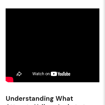
Understanding What