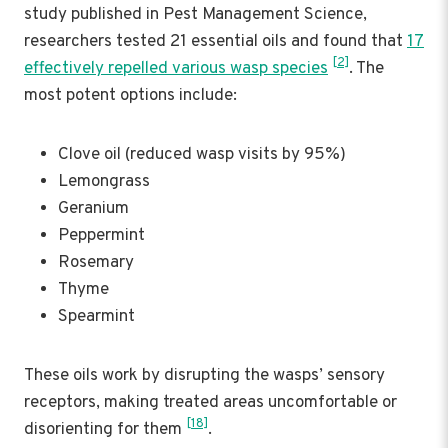
study published in Pest Management Science,
researchers tested 21 essential oils and found that
17
[2]
effectively repelled various wasp species
. The
most potent options include:
Clove oil (reduced wasp visits by 95%)
Lemongrass
Geranium
Peppermint
Rosemary
Thyme
Spearmint
These oils work by disrupting the wasps’ sensory
receptors, making treated areas uncomfortable or
[18]
disorienting for them
.