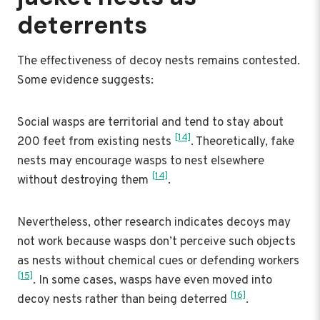
deterrents
The effectiveness of decoy nests remains contested.
Some evidence suggests:
Social wasps are territorial and tend to stay about
[14]
200 feet from existing nests
. Theoretically, fake
nests may encourage wasps to nest elsewhere
[14]
without destroying them
.
Nevertheless, other research indicates decoys may
not work because wasps don’t perceive such objects
as nests without chemical cues or defending workers
[15]
. In some cases, wasps have even moved into
[16]
decoy nests rather than being deterred
.