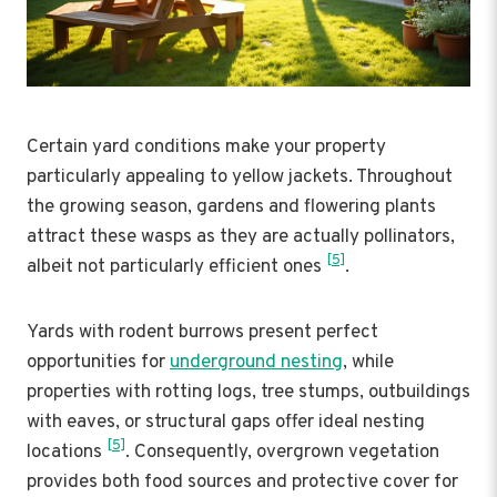
Certain yard conditions make your property
particularly appealing to yellow jackets. Throughout
the growing season, gardens and flowering plants
attract these wasps as they are actually pollinators,
[5]
albeit not particularly efficient ones
.
Yards with rodent burrows present perfect
opportunities for
underground nesting
, while
properties with rotting logs, tree stumps, outbuildings
with eaves, or structural gaps offer ideal nesting
[5]
locations
. Consequently, overgrown vegetation
provides both food sources and protective cover for