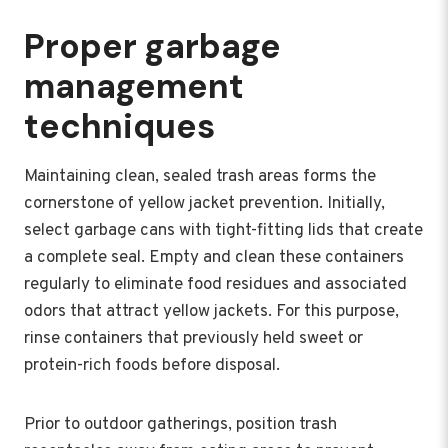
Proper garbage
management
techniques
Maintaining clean, sealed trash areas forms the
cornerstone of yellow jacket prevention. Initially,
select garbage cans with tight-fitting lids that create
a complete seal. Empty and clean these containers
regularly to eliminate food residues and associated
odors that attract yellow jackets. For this purpose,
rinse containers that previously held sweet or
protein-rich foods before disposal.
Prior to outdoor gatherings, position trash