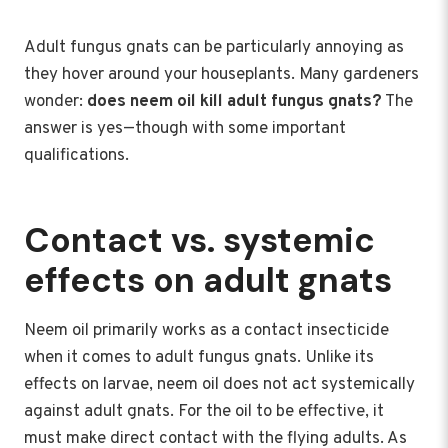
Adult fungus gnats can be particularly annoying as
they hover around your houseplants. Many gardeners
wonder:
does neem oil kill adult fungus gnats?
The
answer is yes—though with some important
qualifications.
Contact vs. systemic
effects on adult gnats
Neem oil primarily works as a contact insecticide
when it comes to adult fungus gnats. Unlike its
effects on larvae, neem oil does not act systemically
against adult gnats. For the oil to be effective, it
must make direct contact with the flying adults. As