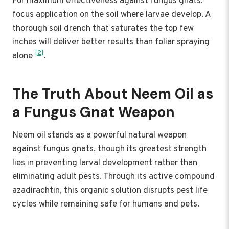
For maximum effectiveness against fungus gnats,
focus application on the soil where larvae develop. A
thorough soil drench that saturates the top few
inches will deliver better results than foliar spraying
[2]
alone
.
The Truth About Neem Oil as
a Fungus Gnat Weapon
Neem oil stands as a powerful natural weapon
against fungus gnats, though its greatest strength
lies in preventing larval development rather than
eliminating adult pests. Through its active compound
azadirachtin, this organic solution disrupts pest life
cycles while remaining safe for humans and pets.