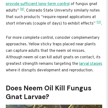
provide sufficient long-term control
of fungus gnat
[8]
adults”
. Colorado State University similarly notes
that such products “require repeat applications at
[11]
short intervals (couple of days) to exhibit effects”
.
For more complete control, consider complementary
approaches. Yellow sticky traps placed near plants
can capture adults that the neem oil misses.
Although neem oil can kill adult gnats on contact, its
greatest strength remains targeting the
larval stages
where it disrupts development and reproduction.
Does Neem Oil Kill Fungus
Gnat Larvae?