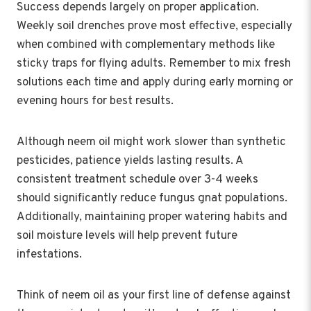
Success depends largely on proper application.
Weekly soil drenches prove most effective, especially
when combined with complementary methods like
sticky traps for flying adults. Remember to mix fresh
solutions each time and apply during early morning or
evening hours for best results.
Although neem oil might work slower than synthetic
pesticides, patience yields lasting results. A
consistent treatment schedule over 3-4 weeks
should significantly reduce fungus gnat populations.
Additionally, maintaining proper watering habits and
soil moisture levels will help prevent future
infestations.
Think of neem oil as your first line of defense against