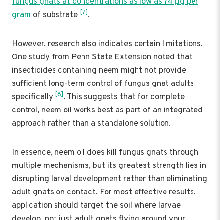
fungus gnats at concentrations as low as 74 μg per
[7]
gram
of substrate
.
However, research also indicates certain limitations.
One study from Penn State Extension noted that
insecticides containing neem might not provide
sufficient long-term control of fungus gnat adults
[8]
specifically
. This suggests that for complete
control, neem oil works best as part of an integrated
approach rather than a standalone solution.
In essence, neem oil does kill fungus gnats through
multiple mechanisms, but its greatest strength lies in
disrupting larval development rather than eliminating
adult gnats on contact. For most effective results,
application should target the soil where larvae
develop, not just adult gnats flying around your