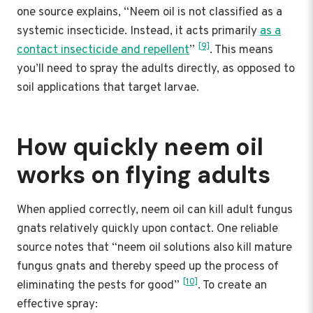
one source explains, “Neem oil is not classified as a
systemic insecticide. Instead, it acts primarily
as a
[9]
contact insecticide and repellent
”
. This means
you’ll need to spray the adults directly, as opposed to
soil applications that target larvae.
How quickly neem oil
works on flying adults
When applied correctly, neem oil can kill adult fungus
gnats relatively quickly upon contact. One reliable
source notes that “neem oil solutions also kill mature
fungus gnats and thereby speed up the process of
[10]
eliminating the pests for good”
. To create an
effective spray: