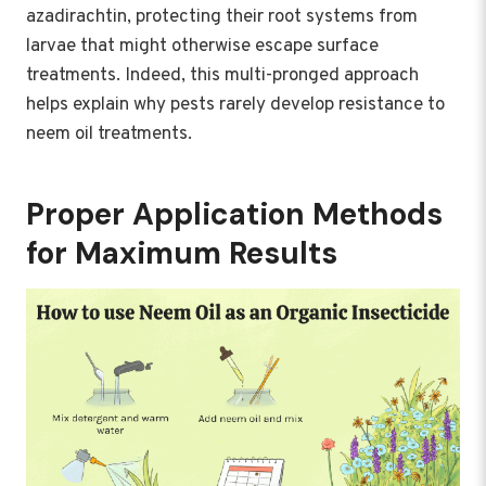
azadirachtin, protecting their root systems from
larvae that might otherwise escape surface
treatments. Indeed, this multi-pronged approach
helps explain why pests rarely develop resistance to
neem oil treatments.
Proper Application Methods
for Maximum Results