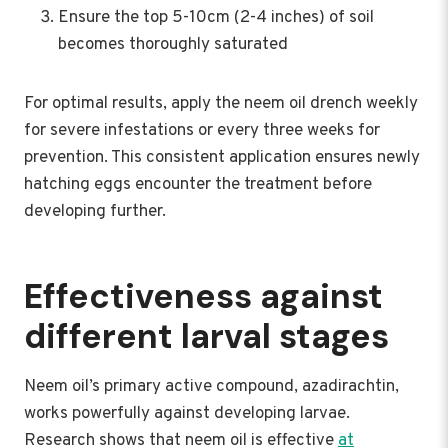
Ensure the top 5-10cm (2-4 inches) of soil
becomes thoroughly saturated
For optimal results, apply the neem oil drench weekly
for severe infestations or every three weeks for
prevention. This consistent application ensures newly
hatching eggs encounter the treatment before
developing further.
Effectiveness against
different larval stages
Neem oil’s primary active compound, azadirachtin,
works powerfully against developing larvae.
Research shows that neem oil is effective
at