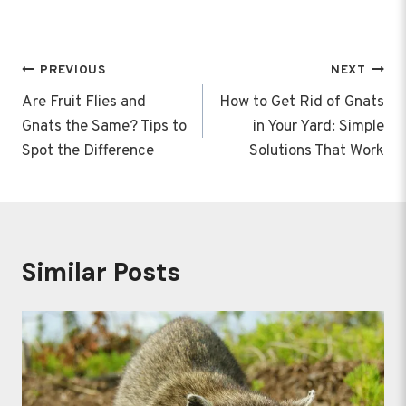
Post
PREVIOUS
NEXT
navigation
Are Fruit Flies and
How to Get Rid of Gnats
Gnats the Same? Tips to
in Your Yard: Simple
Spot the Difference
Solutions That Work
Similar Posts