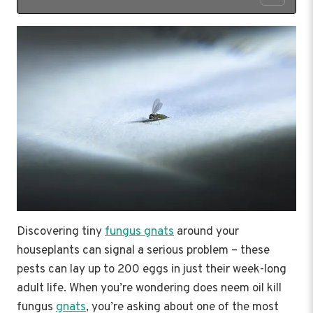
Discovering tiny
fungus gnats
around your
houseplants can signal a serious problem – these
pests can lay up to 200 eggs in just their week-long
adult life. When you’re wondering does neem oil kill
fungus
gnats
, you’re asking about one of the most