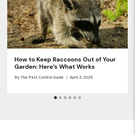
How to Keep Raccoons Out of Your
Garden: Here’s What Works
By
The Pest Control Guide
April 3, 2025