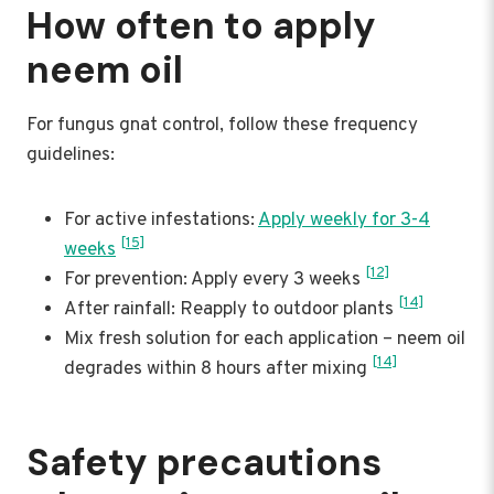
How often to apply
neem oil
For fungus gnat control, follow these frequency
guidelines:
For active infestations:
Apply weekly for 3-4
[15]
weeks
[12]
For prevention: Apply every 3 weeks
[14]
After rainfall: Reapply to outdoor plants
Mix fresh solution for each application – neem oil
[14]
degrades within 8 hours after mixing
Safety precautions