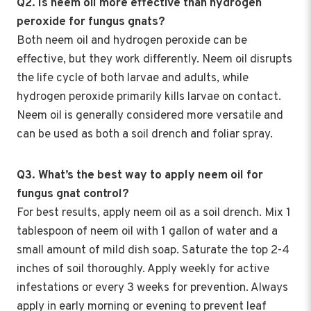
Q2. Is neem oil more effective than hydrogen
peroxide for fungus gnats?
Both neem oil and hydrogen peroxide can be
effective, but they work differently. Neem oil disrupts
the life cycle of both larvae and adults, while
hydrogen peroxide primarily kills larvae on contact.
Neem oil is generally considered more versatile and
can be used as both a soil drench and foliar spray.
Q3. What’s the best way to apply neem oil for
fungus gnat control?
For best results, apply neem oil as a soil drench. Mix 1
tablespoon of neem oil with 1 gallon of water and a
small amount of mild dish soap. Saturate the top 2-4
inches of soil thoroughly. Apply weekly for active
infestations or every 3 weeks for prevention. Always
apply in early morning or evening to prevent leaf