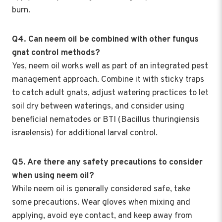
burn.
Q4. Can neem oil be combined with other fungus
gnat control methods?
Yes, neem oil works well as part of an integrated pest
management approach. Combine it with sticky traps
to catch adult gnats, adjust watering practices to let
soil dry between waterings, and consider using
beneficial nematodes or BTI (Bacillus thuringiensis
israelensis) for additional larval control.
Q5. Are there any safety precautions to consider
when using neem oil?
While neem oil is generally considered safe, take
some precautions. Wear gloves when mixing and
applying, avoid eye contact, and keep away from