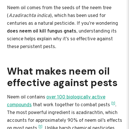
Neem oil comes from the seeds of the neem tree
(
Azadirachta indica
), which has been used for
centuries as a natural pesticide. If you’re wondering
does neem oil kill fungus gnats
, understanding its
science helps explain why it’s so effective against
these persistent pests.
What makes neem oil
effective against pests
Neem oil contains
over 100 biologically active
[1]
compounds
that work together to combat pests
.
The most powerful ingredient is azadirachtin, which
accounts for approximately 90% of neem oil’s effects
[1]
on most pests
. Unlike harsh chemical pesticides,