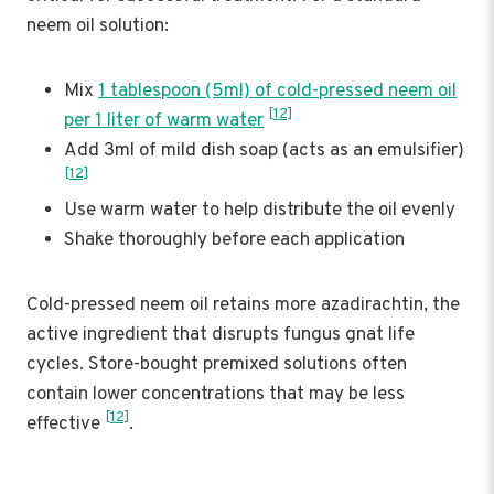
neem oil solution:
Mix
1 tablespoon (5ml) of cold-pressed neem oil
[12]
per 1 liter of warm water
Add 3ml of mild dish soap (acts as an emulsifier)
[12]
Use warm water to help distribute the oil evenly
Shake thoroughly before each application
Cold-pressed neem oil retains more azadirachtin, the
active ingredient that disrupts fungus gnat life
cycles. Store-bought premixed solutions often
contain lower concentrations that may be less
[12]
effective
.