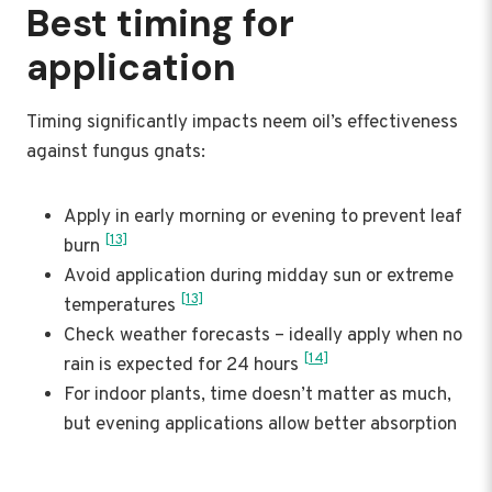
Best timing for
application
Timing significantly impacts neem oil’s effectiveness
against fungus gnats:
Apply in early morning or evening to prevent leaf
[13]
burn
Avoid application during midday sun or extreme
[13]
temperatures
Check weather forecasts – ideally apply when no
[14]
rain is expected for 24 hours
For indoor plants, time doesn’t matter as much,
but evening applications allow better absorption