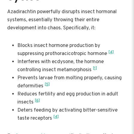
Azadirachtin powerfully disrupts insect hormonal
systems, essentially throwing their entire
development into chaos. Specifically, it:
Blocks insect hormone production by
[4]
suppressing prothoracicotropic hormone
Interferes with ecdysone, the hormone
[1]
controlling insect metamorphosis
Prevents larvae from molting properly, causing
[5]
deformities
Reduces fertility and egg production in adult
[6]
insects
Deters feeding by activating bitter-sensitive
[4]
taste receptors