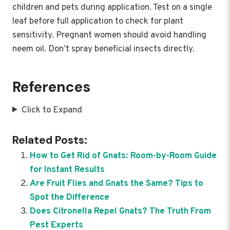
children and pets during application. Test on a single
leaf before full application to check for plant
sensitivity. Pregnant women should avoid handling
neem oil. Don’t spray beneficial insects directly.
References
Click to Expand
Related Posts:
How to Get Rid of Gnats: Room-by-Room Guide
for Instant Results
Are Fruit Flies and Gnats the Same? Tips to
Spot the Difference
Does Citronella Repel Gnats? The Truth From
Pest Experts