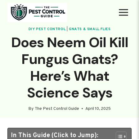
Skip
to
content
DIY PEST CONTROL
|
GNATS & SMALL FLIES
Does Neem Oil Kill
Fungus Gnats?
Here’s What
Science Says
By
The Pest Control Guide
April 10, 2025
In This Guide (Click to Jump):