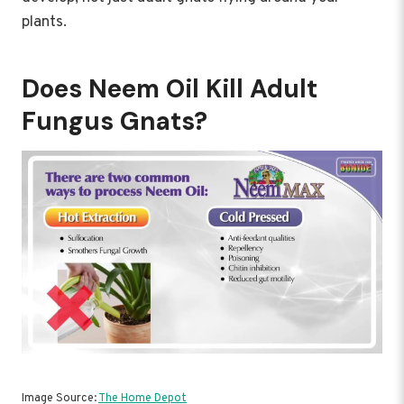
plants.
Does Neem Oil Kill Adult
Fungus Gnats?
Image Source:
The Home Depot