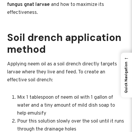
fungus gnat larvae
and how to maximize its
effectiveness.
Soil drench application
method
←
Applying neem oil as a soil drench directly targets
Quick Navigation
larvae where they live and feed. To create an
effective soil drench:
Mix 1 tablespoon of neem oil with 1 gallon of
water and a tiny amount of mild dish soap to
help emulsify
Pour this solution slowly over the soil until it runs
through the drainage holes