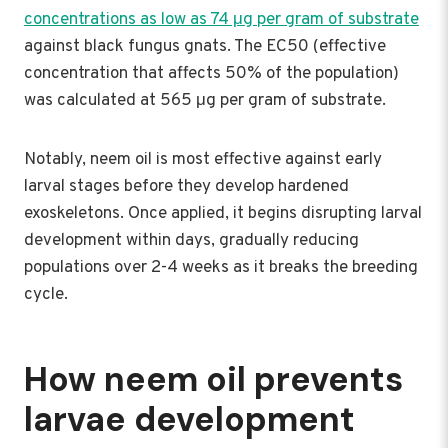
concentrations as low as 74 μg per gram of substrate
against black fungus gnats. The EC50 (effective
concentration that affects 50% of the population)
was calculated at 565 μg per gram of substrate.
Notably, neem oil is most effective against early
larval stages before they develop hardened
exoskeletons. Once applied, it begins disrupting larval
development within days, gradually reducing
populations over 2-4 weeks as it breaks the breeding
cycle.
How neem oil prevents
larvae development