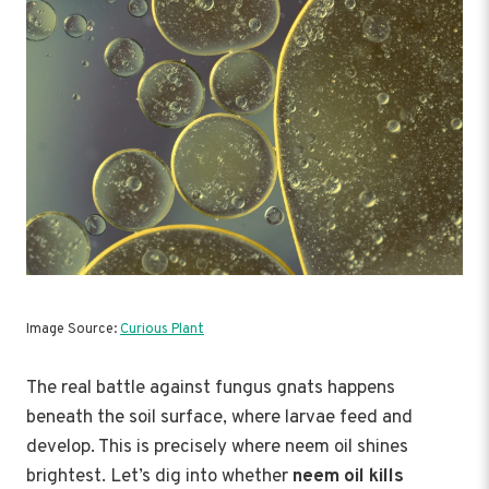
Image Source:
Curious Plant
The real battle against fungus gnats happens
beneath the soil surface, where larvae feed and
develop. This is precisely where neem oil shines
brightest. Let’s dig into whether
neem oil kills