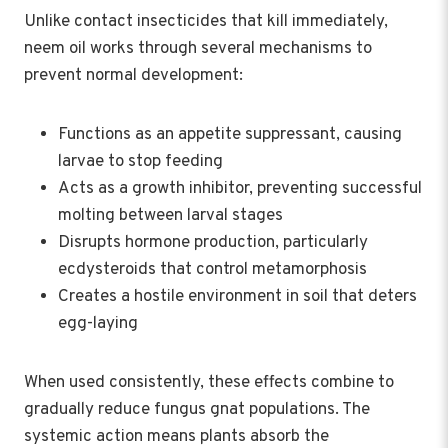
Unlike contact insecticides that kill immediately,
neem oil works through several mechanisms to
prevent normal development:
Functions as an appetite suppressant, causing
larvae to stop feeding
Acts as a growth inhibitor, preventing successful
molting between larval stages
Disrupts hormone production, particularly
ecdysteroids that control metamorphosis
Creates a hostile environment in soil that deters
egg-laying
When used consistently, these effects combine to
gradually reduce fungus gnat populations. The
systemic action means plants absorb the