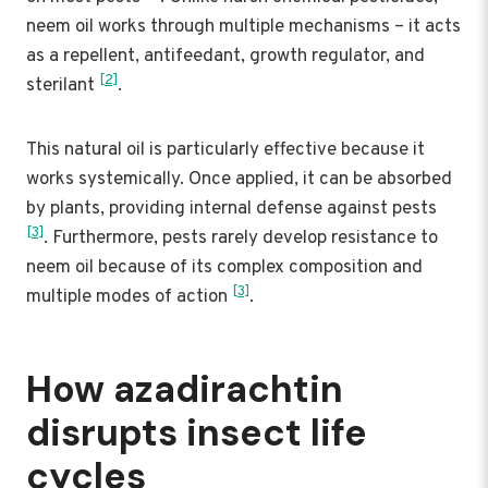
neem oil works through multiple mechanisms – it acts
as a repellent, antifeedant, growth regulator, and
[2]
sterilant
.
This natural oil is particularly effective because it
works systemically. Once applied, it can be absorbed
by plants, providing internal defense against pests
[3]
. Furthermore, pests rarely develop resistance to
neem oil because of its complex composition and
[3]
multiple modes of action
.
How azadirachtin
disrupts insect life
cycles