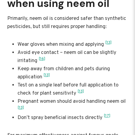
when using neem oil
Primarily, neem oil is considered safer than synthetic
pesticides, but still requires proper handling:
[13]
Wear gloves when mixing and applying
Avoid eye contact – neem oil can be slightly
[16]
irritating
Keep away from children and pets during
[13]
application
Test on a single leaf before full application to
[13]
check for plant sensitivity
Pregnant women should avoid handling neem oil
[13]
[17]
Don’t spray beneficial insects directly