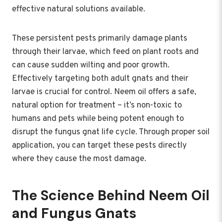
effective natural solutions available.
These persistent pests primarily damage plants
through their larvae, which feed on plant roots and
can cause sudden wilting and poor growth.
Effectively targeting both adult gnats and their
larvae is crucial for control. Neem oil offers a safe,
natural option for treatment – it’s non-toxic to
humans and pets while being potent enough to
disrupt the fungus gnat life cycle. Through proper soil
application, you can target these pests directly
where they cause the most damage.
The Science Behind Neem Oil
and Fungus Gnats