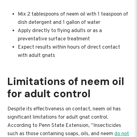
Mix 2 tablespoons of neem oil with 1 teaspoon of
dish detergent and 1 gallon of water
Apply directly to flying adults or as a
preventative surface treatment
Expect results within hours of direct contact
with adult gnats
Limitations of neem oil
for adult control
Despite its effectiveness on contact, neem oil has
significant limitations for adult gnat control.
According to Penn State Extension, “Insecticides
such as those containing soaps, oils, and neem
do not