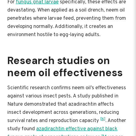
For
fungus gnat larvae
specifically, these effects are
devastating. When applied as a soil drench, neem oil
penetrates where larvae feed, preventing them from
developing normally. Additionally, it creates an
environment hostile to egg-laying adults.
Research studies on
neem oil effectiveness
Scientific research confirms neem oil’s effectiveness
against various insect pests. A study published in
Nature demonstrated that azadirachtin affects
insect development across generations, reducing
[6]
survival rates and reproduction capacity
. Another
study found
azadirachtin effective against black