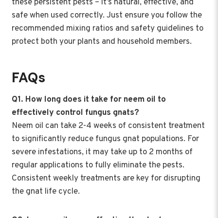
these persistent pests – it’s natural, effective, and
safe when used correctly. Just ensure you follow the
recommended mixing ratios and safety guidelines to
protect both your plants and household members.
FAQs
Q1. How long does it take for neem oil to
effectively control fungus gnats?
Neem oil can take 2-4 weeks of consistent treatment
to significantly reduce fungus gnat populations. For
severe infestations, it may take up to 2 months of
regular applications to fully eliminate the pests.
Consistent weekly treatments are key for disrupting
the gnat life cycle.