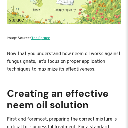
Image Source:
The Spruce
Now that you understand how neem oil works against
fungus gnats, let’s focus on proper application
techniques to maximize its effectiveness.
Creating an effective
neem oil solution
First and foremost, preparing the correct mixture is
critical for successful treatment. For a standard