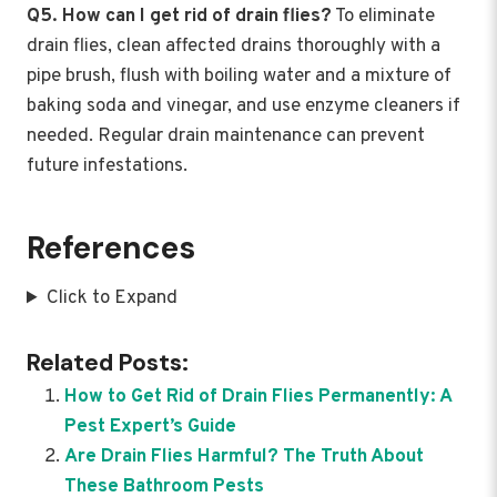
Q5. How can I get rid of drain flies?
To eliminate
drain flies, clean affected drains thoroughly with a
pipe brush, flush with boiling water and a mixture of
baking soda and vinegar, and use enzyme cleaners if
needed. Regular drain maintenance can prevent
future infestations.
References
Click to Expand
Related Posts:
How to Get Rid of Drain Flies Permanently: A
Pest Expert’s Guide
Are Drain Flies Harmful? The Truth About
These Bathroom Pests