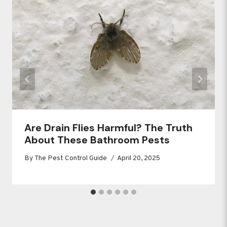
Are Drain Flies Harmful? The Truth
About These Bathroom Pests
By
The Pest Control Guide
April 20, 2025