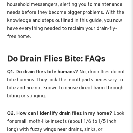
household messengers, alerting you to maintenance
needs before they become bigger problems. With the
knowledge and steps outlined in this guide, you now
have everything needed to reclaim your drain-fly-
free home.
Do Drain Flies Bite: FAQs
Q1. Do drain flies bite humans?
No, drain flies do not
bite humans. They lack the mouthparts necessary to
bite and are not known to cause direct harm through
biting or stinging.
Q2. How can I identify drain flies in my home?
Look
for small, moth-like insects (about 1/6 to 1/5 inch
long) with fuzzy wings near drains, sinks, or