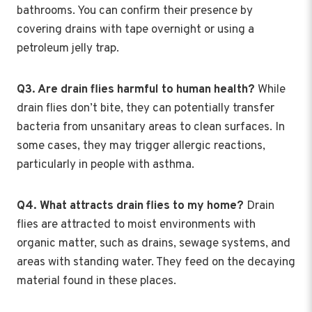
bathrooms. You can confirm their presence by
covering drains with tape overnight or using a
petroleum jelly trap.
Q3. Are drain flies harmful to human health?
While
drain flies don’t bite, they can potentially transfer
bacteria from unsanitary areas to clean surfaces. In
some cases, they may trigger allergic reactions,
particularly in people with asthma.
Q4. What attracts drain flies to my home?
Drain
flies are attracted to moist environments with
organic matter, such as drains, sewage systems, and
areas with standing water. They feed on the decaying
material found in these places.