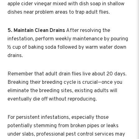
apple cider vinegar mixed with dish soap in shallow
dishes near problem areas to trap adult flies.
5. Maintain Clean Drains
After resolving the
infestation, perform weekly maintenance by pouring
½ cup of baking soda followed by warm water down
drains.
Remember that adult drain flies live about 20 days.
Breaking their breeding cycle is crucial—once you
eliminate the breeding sites, existing adults will
eventually die off without reproducing.
For persistent infestations, especially those
potentially stemming from broken pipes or leaks
under slabs, professional pest control services may