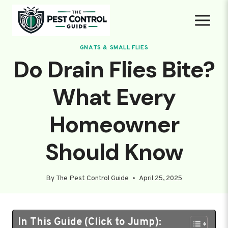
Skip
to
content
GNATS & SMALL FLIES
Do Drain Flies Bite?
What Every
Homeowner
Should Know
By
The Pest Control Guide
April 25, 2025
In This Guide (Click to Jump):