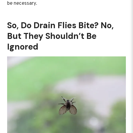
be necessary.
So, Do Drain Flies Bite? No,
But They Shouldn’t Be
Ignored