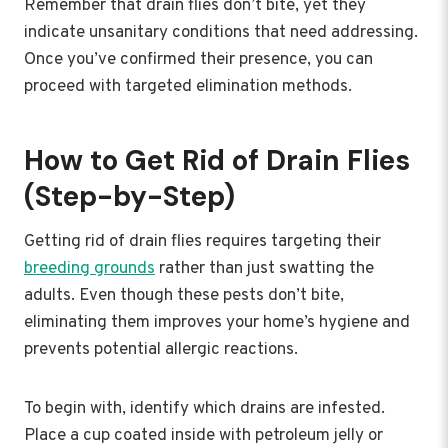
Remember that drain flies don’t bite, yet they
indicate unsanitary conditions that need addressing.
Once you’ve confirmed their presence, you can
proceed with targeted elimination methods.
How to Get Rid of Drain Flies
(Step-by-Step)
Getting rid of drain flies requires targeting their
breeding grounds
rather than just swatting the
adults. Even though these pests don’t bite,
eliminating them improves your home’s hygiene and
prevents potential allergic reactions.
To begin with, identify which drains are infested.
Place a cup coated inside with petroleum jelly or