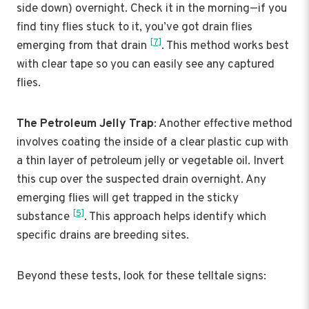
side down) overnight. Check it in the morning—if you
find tiny flies stuck to it, you’ve got drain flies
[7]
emerging from that drain
. This method works best
with clear tape so you can easily see any captured
flies.
The Petroleum Jelly Trap
: Another effective method
involves coating the inside of a clear plastic cup with
a thin layer of petroleum jelly or vegetable oil. Invert
this cup over the suspected drain overnight. Any
emerging flies will get trapped in the sticky
[5]
substance
. This approach helps identify which
specific drains are breeding sites.
Beyond these tests, look for these telltale signs: