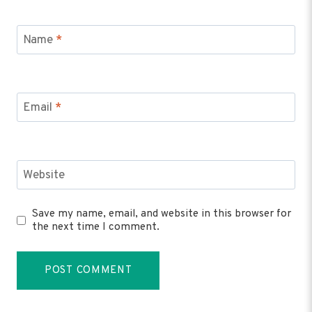
Name
*
Email
*
Website
Save my name, email, and website in this browser for
the next time I comment.