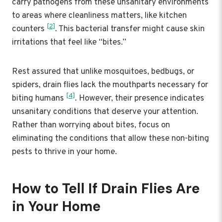
carry pathogens from these unsanitary environments
to areas where cleanliness matters, like kitchen
[2]
counters
. This bacterial transfer might cause skin
irritations that feel like “bites.”
Rest assured that unlike mosquitoes, bedbugs, or
spiders, drain flies lack the mouthparts necessary for
[4]
biting humans
. However, their presence indicates
unsanitary conditions that deserve your attention.
Rather than worrying about bites, focus on
eliminating the conditions that allow these non-biting
pests to thrive in your home.
How to Tell If Drain Flies Are
in Your Home