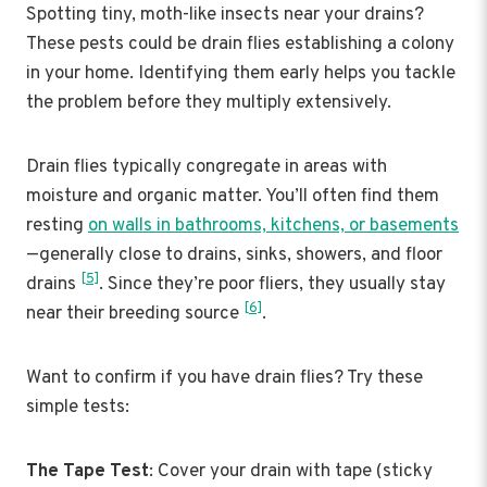
Spotting tiny, moth-like insects near your drains?
These pests could be drain flies establishing a colony
in your home. Identifying them early helps you tackle
the problem before they multiply extensively.
Drain flies typically congregate in areas with
moisture and organic matter. You’ll often find them
resting
on walls in bathrooms, kitchens, or basements
—generally close to drains, sinks, showers, and floor
[5]
drains
. Since they’re poor fliers, they usually stay
[6]
near their breeding source
.
Want to confirm if you have drain flies? Try these
simple tests:
The Tape Test
: Cover your drain with tape (sticky