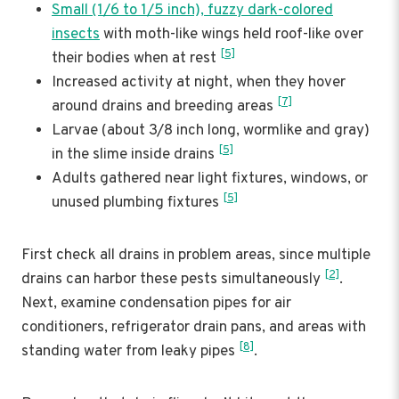
Small (1/6 to 1/5 inch), fuzzy dark-colored
insects
with moth-like wings held roof-like over
[5]
their bodies when at rest
Increased activity at night, when they hover
[7]
around drains and breeding areas
Larvae (about 3/8 inch long, wormlike and gray)
[5]
in the slime inside drains
Adults gathered near light fixtures, windows, or
[5]
unused plumbing fixtures
First check all drains in problem areas, since multiple
[2]
drains can harbor these pests simultaneously
.
Next, examine condensation pipes for air
conditioners, refrigerator drain pans, and areas with
[8]
standing water from leaky pipes
.