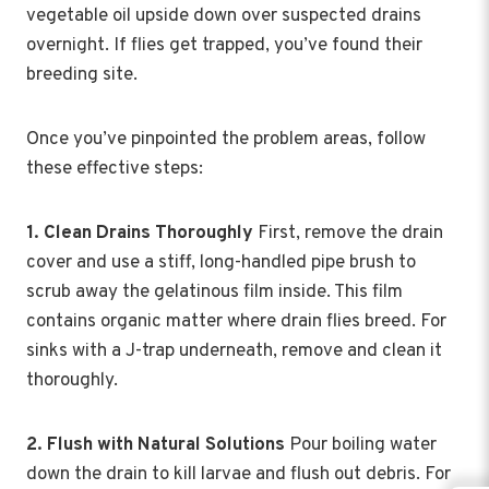
vegetable oil upside down over suspected drains
overnight. If flies get trapped, you’ve found their
breeding site.
Once you’ve pinpointed the problem areas, follow
these effective steps:
1. Clean Drains Thoroughly
First, remove the drain
cover and use a stiff, long-handled pipe brush to
scrub away the gelatinous film inside. This film
contains organic matter where drain flies breed. For
sinks with a J-trap underneath, remove and clean it
thoroughly.
2. Flush with Natural Solutions
Pour boiling water
down the drain to kill larvae and flush out debris. For