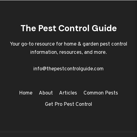
The Pest Control Guide
Your go-to resource for home & garden pest control
information, resources, and more.
info@thepestcontrolguide.com
Home
About
Articles
Common Pests
Get Pro Pest Control