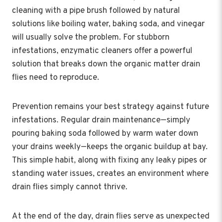
cleaning with a pipe brush followed by natural
solutions like boiling water, baking soda, and vinegar
will usually solve the problem. For stubborn
infestations, enzymatic cleaners offer a powerful
solution that breaks down the organic matter drain
flies need to reproduce.
Prevention remains your best strategy against future
infestations. Regular drain maintenance—simply
pouring baking soda followed by warm water down
your drains weekly—keeps the organic buildup at bay.
This simple habit, along with fixing any leaky pipes or
standing water issues, creates an environment where
drain flies simply cannot thrive.
At the end of the day, drain flies serve as unexpected