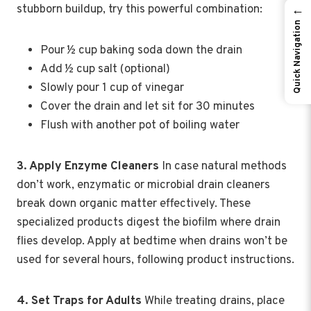
stubborn buildup, try this powerful combination:
←
Quick Navigation
Pour ½ cup baking soda down the drain
Add ½ cup salt (optional)
Slowly pour 1 cup of vinegar
Cover the drain and let sit for 30 minutes
Flush with another pot of boiling water
3. Apply Enzyme Cleaners
In case natural methods
don’t work, enzymatic or microbial drain cleaners
break down organic matter effectively. These
specialized products digest the biofilm where drain
flies develop. Apply at bedtime when drains won’t be
used for several hours, following product instructions.
4. Set Traps for Adults
While treating drains, place