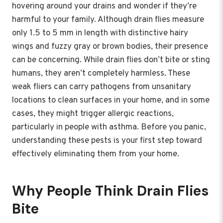
hovering around your drains and wonder if they’re
harmful to your family. Although drain flies measure
only 1.5 to 5 mm in length with distinctive hairy
wings and fuzzy gray or brown bodies, their presence
can be concerning. While drain flies don’t bite or sting
humans, they aren’t completely harmless. These
weak fliers can carry pathogens from unsanitary
locations to clean surfaces in your home, and in some
cases, they might trigger allergic reactions,
particularly in people with asthma. Before you panic,
understanding these pests is your first step toward
effectively eliminating them from your home.
Why People Think Drain Flies
Bite