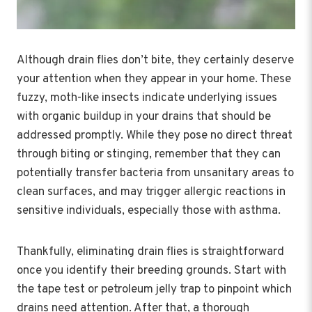
Although drain flies don’t bite, they certainly deserve
your attention when they appear in your home. These
fuzzy, moth-like insects indicate underlying issues
with organic buildup in your drains that should be
addressed promptly. While they pose no direct threat
through biting or stinging, remember that they can
potentially transfer bacteria from unsanitary areas to
clean surfaces, and may trigger allergic reactions in
sensitive individuals, especially those with asthma.
Thankfully, eliminating drain flies is straightforward
once you identify their breeding grounds. Start with
the tape test or petroleum jelly trap to pinpoint which
drains need attention. After that, a thorough