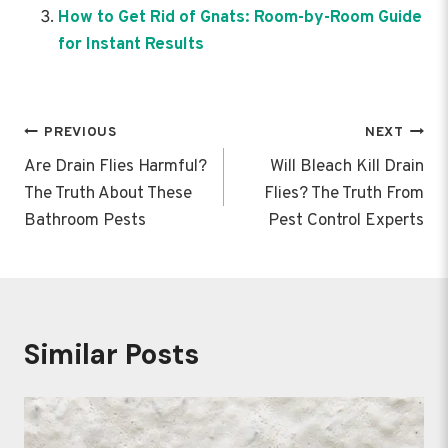
How to Get Rid of Gnats: Room-by-Room Guide
for Instant Results
Post
PREVIOUS
NEXT
navigation
Are Drain Flies Harmful?
Will Bleach Kill Drain
The Truth About These
Flies? The Truth From
Bathroom Pests
Pest Control Experts
Similar Posts