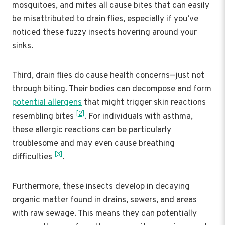
mosquitoes, and mites all cause bites that can easily
be misattributed to drain flies, especially if you’ve
noticed these fuzzy insects hovering around your
sinks.
Third, drain flies do cause health concerns—just not
through biting. Their bodies can decompose and form
potential allergens
that might trigger skin reactions
[2]
resembling bites
. For individuals with asthma,
these allergic reactions can be particularly
troublesome and may even cause breathing
[3]
difficulties
.
Furthermore, these insects develop in decaying
organic matter found in drains, sewers, and areas
with raw sewage. This means they can potentially