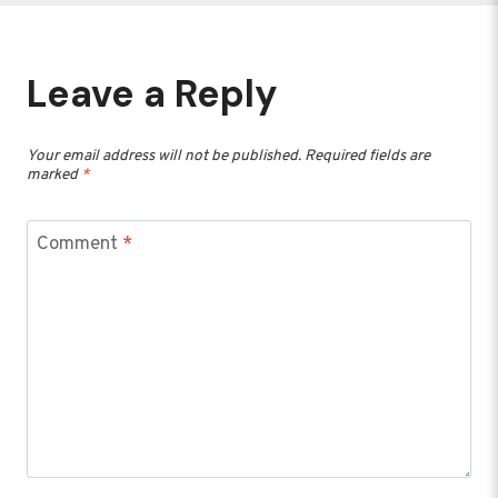
Leave a Reply
Your email address will not be published.
Required fields are
marked
*
Comment
*