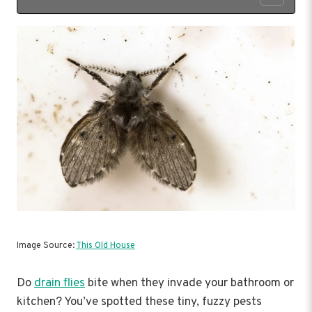
Image Source:
This Old House
Do
drain flies
bite when they invade your bathroom or
kitchen? You’ve spotted these tiny, fuzzy pests