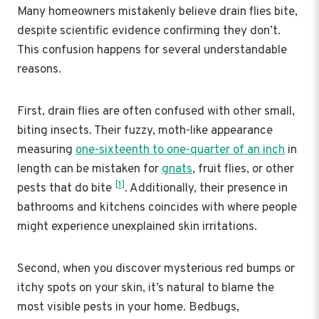
Many homeowners mistakenly believe drain flies bite,
despite scientific evidence confirming they don’t.
This confusion happens for several understandable
reasons.
First, drain flies are often confused with other small,
biting insects. Their fuzzy, moth-like appearance
measuring
one-sixteenth to one-quarter of an inch
in
length can be mistaken for
gnats
, fruit flies, or other
[1]
pests that do bite
. Additionally, their presence in
bathrooms and kitchens coincides with where people
might experience unexplained skin irritations.
Second, when you discover mysterious red bumps or
itchy spots on your skin, it’s natural to blame the
most visible pests in your home. Bedbugs,