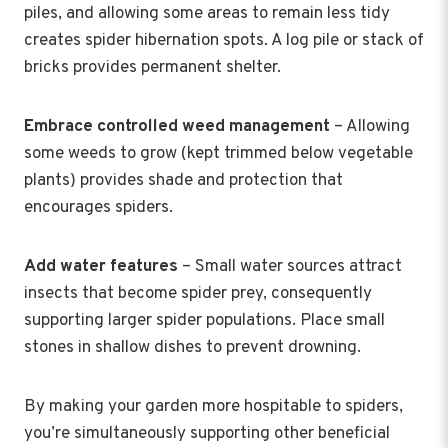
piles, and allowing some areas to remain less tidy
creates spider hibernation spots. A log pile or stack of
bricks provides permanent shelter.
Embrace controlled weed management
– Allowing
some weeds to grow (kept trimmed below vegetable
plants) provides shade and protection that
encourages spiders.
Add water features
– Small water sources attract
insects that become spider prey, consequently
supporting larger spider populations. Place small
stones in shallow dishes to prevent drowning.
By making your garden more hospitable to spiders,
you’re simultaneously supporting other beneficial