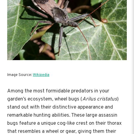
Image Source:
Wikipedia
Among the most formidable predators in your
garden’s ecosystem, wheel bugs (
Arilus cristatus
)
stand out with their distinctive appearance and
remarkable hunting abilities. These large assassin
bugs feature a unique cog-like crest on their thorax
that resembles a wheel or gear, giving them their