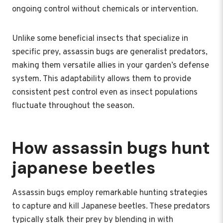
ongoing control without chemicals or intervention.
Unlike some beneficial insects that specialize in
specific prey, assassin bugs are generalist predators,
making them versatile allies in your garden’s defense
system. This adaptability allows them to provide
consistent pest control even as insect populations
fluctuate throughout the season.
How assassin bugs hunt
japanese beetles
Assassin bugs employ remarkable hunting strategies
to capture and kill Japanese beetles. These predators
typically stalk their prey by blending in with