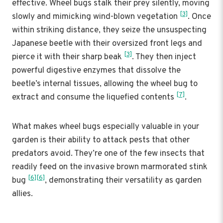
effective. Wheel bugs stalk their prey silently, moving
[3]
slowly and mimicking wind-blown vegetation
. Once
within striking distance, they seize the unsuspecting
Japanese beetle with their oversized front legs and
[3]
pierce it with their sharp beak
. They then inject
powerful digestive enzymes that dissolve the
beetle’s internal tissues, allowing the wheel bug to
[7]
extract and consume the liquefied contents
.
What makes wheel bugs especially valuable in your
garden is their ability to attack pests that other
predators avoid. They’re one of the few insects that
readily feed on the invasive brown marmorated stink
[6]
[6]
bug
, demonstrating their versatility as garden
allies.