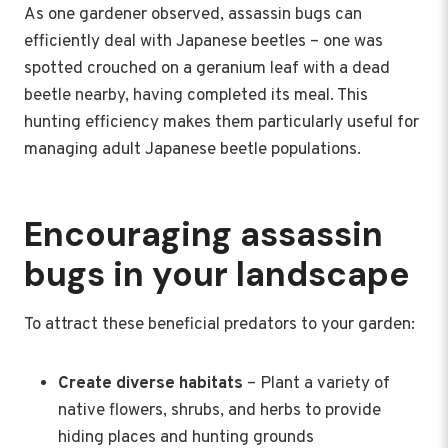
As one gardener observed, assassin bugs can
efficiently deal with Japanese beetles – one was
spotted crouched on a geranium leaf with a dead
beetle nearby, having completed its meal. This
hunting efficiency makes them particularly useful for
managing adult Japanese beetle populations.
Encouraging assassin
bugs in your landscape
To attract these beneficial predators to your garden:
Create diverse habitats
– Plant a variety of
native flowers, shrubs, and herbs to provide
hiding places and hunting grounds