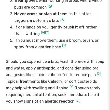
Wear gloves
when working in areas where wheel
[6]
bugs are common
Never crush or slap at them
as this often
[9]
triggers a defensive bite
If one lands on you, gently
brush it off
rather
[9]
[7]
than swatting
If you must move them, use a broom, brush, or
[7]
spray from a garden hose
Should you experience a bite, wash the area with soap
and water, apply antiseptic, and consider using oral
[3]
analgesics like aspirin or ibuprofen to reduce pain
.
Topical treatments like Caladryl or corticosteroids
[3]
may help with swelling and itching
. Though rarely
requiring medical attention, seek immediate help if
[3]
you show signs of an allergic reaction
.