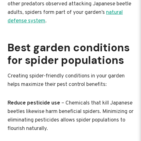
other predators observed attacking Japanese beetle
adults, spiders form part of your garden’s
natural
defense system
.
Best garden conditions
for spider populations
Creating spider-friendly conditions in your garden
helps maximize their pest control benefits:
Reduce pesticide use
– Chemicals that kill Japanese
beetles likewise harm beneficial spiders. Minimizing or
eliminating pesticides allows spider populations to
flourish naturally.