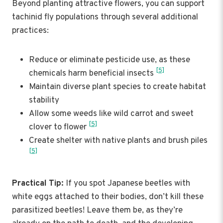
Beyond planting attractive flowers, you can support
tachinid fly populations through several additional
practices:
Reduce or eliminate pesticide use, as these
[5]
chemicals harm beneficial insects
Maintain diverse plant species to create habitat
stability
Allow some weeds like wild carrot and sweet
[5]
clover to flower
Create shelter with native plants and brush piles
[5]
Practical Tip:
If you spot Japanese beetles with
white eggs attached to their bodies, don’t kill these
parasitized beetles! Leave them be, as they’re