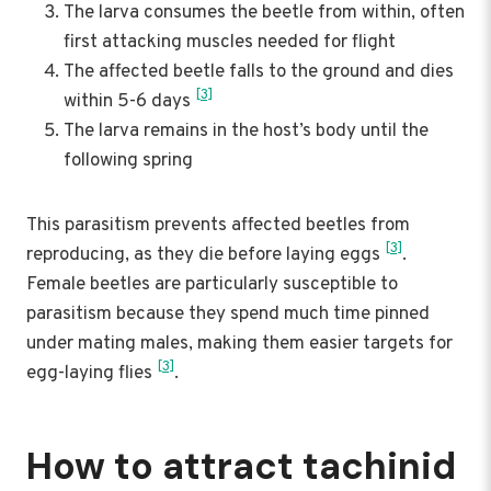
The larva consumes the beetle from within, often
first attacking muscles needed for flight
The affected beetle falls to the ground and dies
[3]
within 5-6 days
The larva remains in the host’s body until the
following spring
This parasitism prevents affected beetles from
[3]
reproducing, as they die before laying eggs
.
Female beetles are particularly susceptible to
parasitism because they spend much time pinned
under mating males, making them easier targets for
[3]
egg-laying flies
.
How to attract tachinid