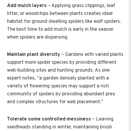
Add mulch layers
– Applying grass clippings, leaf
litter, or woodchips between plants creates ideal
habitat for ground-dwelling spiders like wolf spiders.
The best time to add mulch is early in the season
when spiders are dispersing.
Maintain plant diversity
– Gardens with varied plants
support more spider species by providing different
web-building sites and hunting grounds. As one
expert notes, “a garden densely planted with a
variety of flowering species may support a rich
community of spiders by providing abundant prey
and complex structures for web placement.”
Tolerate some controlled messiness
– Leaving
seedheads standing in winter, maintaining brush