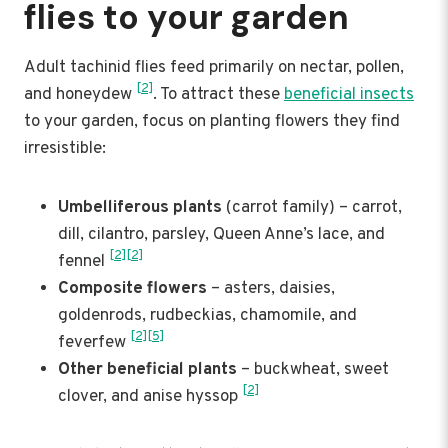
flies to your garden
Adult tachinid flies feed primarily on nectar, pollen,
[2]
and honeydew
. To attract these
beneficial insects
to your garden, focus on planting flowers they find
irresistible:
Umbelliferous plants
(carrot family) – carrot,
dill, cilantro, parsley, Queen Anne’s lace, and
[2]
[2]
fennel
Composite flowers
– asters, daisies,
goldenrods, rudbeckias, chamomile, and
[2]
[5]
feverfew
Other beneficial plants
– buckwheat, sweet
[2]
clover, and anise hyssop