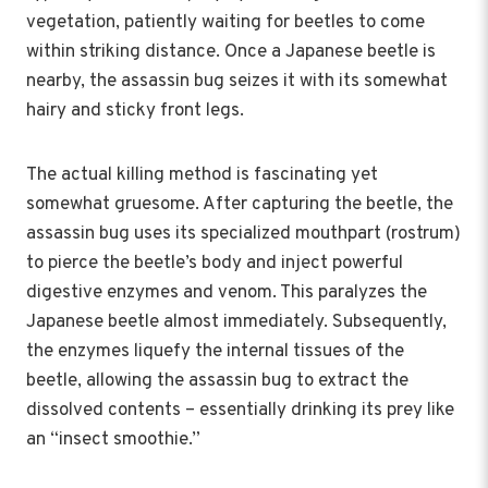
vegetation, patiently waiting for beetles to come
within striking distance. Once a Japanese beetle is
nearby, the assassin bug seizes it with its somewhat
hairy and sticky front legs.
The actual killing method is fascinating yet
somewhat gruesome. After capturing the beetle, the
assassin bug uses its specialized mouthpart (rostrum)
to pierce the beetle’s body and inject powerful
digestive enzymes and venom. This paralyzes the
Japanese beetle almost immediately. Subsequently,
the enzymes liquefy the internal tissues of the
beetle, allowing the assassin bug to extract the
dissolved contents – essentially drinking its prey like
an “insect smoothie.”