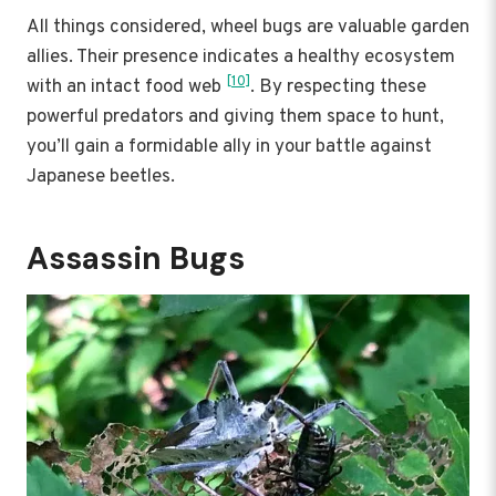
All things considered, wheel bugs are valuable garden
allies. Their presence indicates a healthy ecosystem
[10]
with an intact food web
. By respecting these
powerful predators and giving them space to hunt,
you’ll gain a formidable ally in your battle against
Japanese beetles.
Assassin Bugs