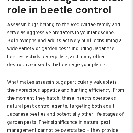
role in beetle control
Assassin bugs belong to the Reduviidae family and
serve as aggressive predators in your landscape.
Both nymphs and adults actively hunt, consuming a
wide variety of garden pests including Japanese
beetles, aphids, caterpillars, and many other
destructive insects that damage your plants.
What makes assassin bugs particularly valuable is
their voracious appetite and hunting efficiency. From
the moment they hatch, these insects operate as
natural pest control agents, targeting both adult
Japanese beetles and potentially other life stages of
garden pests. Their significance in natural pest
management cannot be overstated – they provide