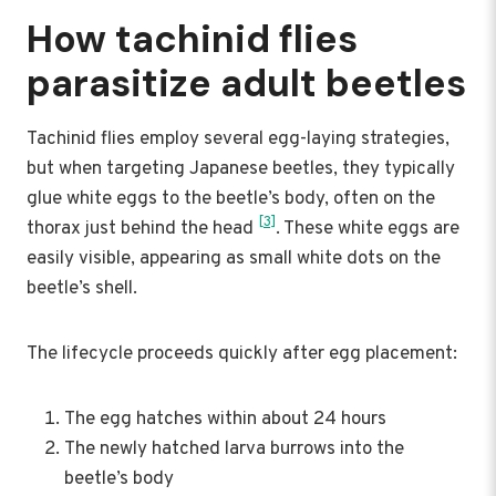
How tachinid flies
parasitize adult beetles
Tachinid flies employ several egg-laying strategies,
but when targeting Japanese beetles, they typically
glue white eggs to the beetle’s body, often on the
[3]
thorax just behind the head
. These white eggs are
easily visible, appearing as small white dots on the
beetle’s shell.
The lifecycle proceeds quickly after egg placement:
The egg hatches within about 24 hours
The newly hatched larva burrows into the
beetle’s body