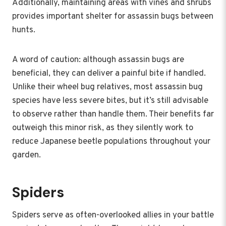
Additionally, maintaining areas with vines and shrubs
provides important shelter for assassin bugs between
hunts.
A word of caution: although assassin bugs are
beneficial, they can deliver a painful bite if handled.
Unlike their wheel bug relatives, most assassin bug
species have less severe bites, but it’s still advisable
to observe rather than handle them. Their benefits far
outweigh this minor risk, as they silently work to
reduce Japanese beetle populations throughout your
garden.
Spiders
Spiders serve as often-overlooked allies in your battle