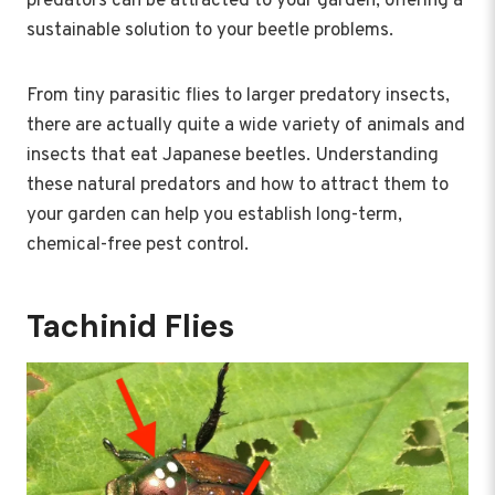
predators can be attracted to your garden, offering a
sustainable solution to your beetle problems.
From tiny parasitic flies to larger predatory insects,
there are actually quite a wide variety of animals and
insects that eat Japanese beetles. Understanding
these natural predators and how to attract them to
your garden can help you establish long-term,
chemical-free pest control.
Tachinid Flies