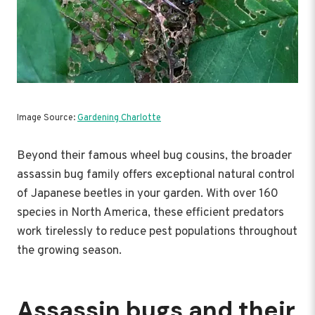
Image Source:
Gardening Charlotte
Beyond their famous wheel bug cousins, the broader
assassin bug family offers exceptional natural control
of Japanese beetles in your garden. With over 160
species in North America, these efficient predators
work tirelessly to reduce pest populations throughout
the growing season.
Assassin bugs and their