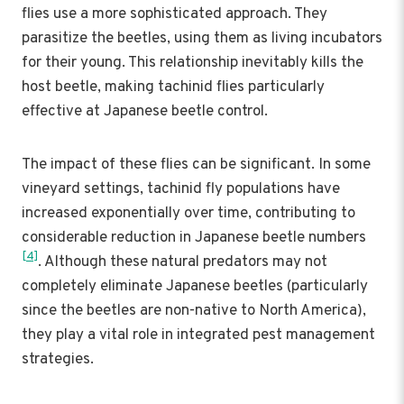
flies use a more sophisticated approach. They
parasitize the beetles, using them as living incubators
for their young. This relationship inevitably kills the
host beetle, making tachinid flies particularly
effective at Japanese beetle control.
The impact of these flies can be significant. In some
vineyard settings, tachinid fly populations have
increased exponentially over time, contributing to
considerable reduction in Japanese beetle numbers
[4]
. Although these natural predators may not
completely eliminate Japanese beetles (particularly
since the beetles are non-native to North America),
they play a vital role in integrated pest management
strategies.