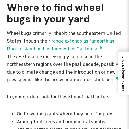
Where to find wheel
bugs in your yard
Wheel bugs primarily inhabit the southeastern United
States, though their
range extends as far north as
[6]
Rhode Island and as far west as California
.
←
They’ve become increasingly common in the
Quick Navigation
northeastern regions over the past decade, possibly
due to climate change and the introduction of new
[8]
prey species like the brown marmorated stink bug
.
In your garden, look for these beneficial hunters:
On flowering plants where they hunt for prey
Among fruit trees and ornamental shrubs