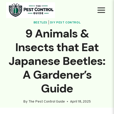
Skip
to
content
BEETLES
|
DIY PEST CONTROL
9 Animals &
Insects that Eat
Japanese Beetles:
A Gardener’s
Guide
By
The Pest Control Guide
April 18, 2025