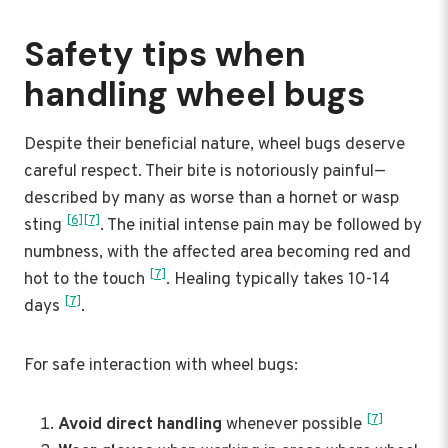
Safety tips when
handling wheel bugs
Despite their beneficial nature, wheel bugs deserve
careful respect. Their bite is notoriously painful—
described by many as worse than a hornet or wasp
[6]
[7]
sting
. The initial intense pain may be followed by
numbness, with the affected area becoming red and
[7]
hot to the touch
. Healing typically takes 10-14
[7]
days
.
For safe interaction with wheel bugs:
[7]
Avoid direct handling
whenever possible