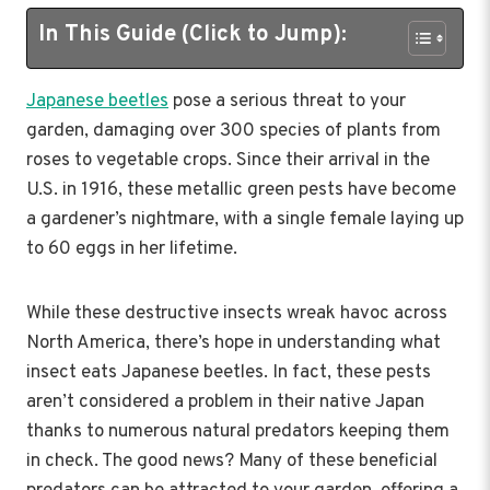
In This Guide (Click to Jump):
Japanese beetles
pose a serious threat to your
garden, damaging over 300 species of plants from
roses to vegetable crops. Since their arrival in the
U.S. in 1916, these metallic green pests have become
a gardener’s nightmare, with a single female laying up
to 60 eggs in her lifetime.
While these destructive insects wreak havoc across
North America, there’s hope in understanding what
insect eats Japanese beetles. In fact, these pests
aren’t considered a problem in their native Japan
thanks to numerous natural predators keeping them
in check. The good news? Many of these beneficial