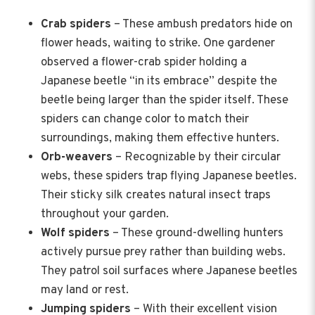
Crab spiders
– These ambush predators hide on
flower heads, waiting to strike. One gardener
observed a flower-crab spider holding a
Japanese beetle “in its embrace” despite the
beetle being larger than the spider itself. These
spiders can change color to match their
surroundings, making them effective hunters.
Orb-weavers
– Recognizable by their circular
webs, these spiders trap flying Japanese beetles.
Their sticky silk creates natural insect traps
throughout your garden.
Wolf spiders
– These ground-dwelling hunters
actively pursue prey rather than building webs.
They patrol soil surfaces where Japanese beetles
may land or rest.
Jumping spiders
– With their excellent vision