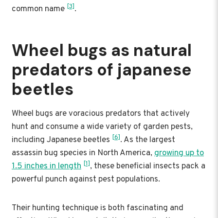
[3]
common name
.
Wheel bugs as natural
predators of japanese
beetles
Wheel bugs are voracious predators that actively
hunt and consume a wide variety of garden pests,
[6]
including Japanese beetles
. As the largest
assassin bug species in North America,
growing up to
[1]
1.5 inches in length
, these beneficial insects pack a
powerful punch against pest populations.
Their hunting technique is both fascinating and