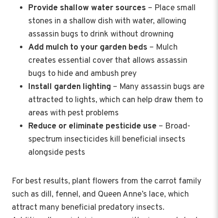
Provide shallow water sources
– Place small
stones in a shallow dish with water, allowing
assassin bugs to drink without drowning
Add mulch to your garden beds
– Mulch
creates essential cover that allows assassin
bugs to hide and ambush prey
Install garden lighting
– Many assassin bugs are
attracted to lights, which can help draw them to
areas with pest problems
Reduce or eliminate pesticide use
– Broad-
spectrum insecticides kill beneficial insects
alongside pests
For best results, plant flowers from the carrot family
such as dill, fennel, and Queen Anne’s lace, which
attract many beneficial predatory insects.