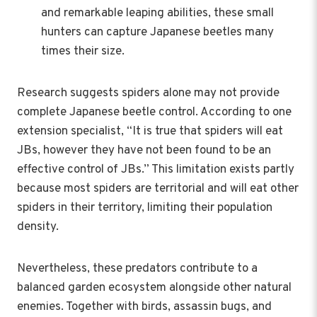
and remarkable leaping abilities, these small
hunters can capture Japanese beetles many
times their size.
Research suggests spiders alone may not provide
complete Japanese beetle control. According to one
extension specialist, “It is true that spiders will eat
JBs, however they have not been found to be an
effective control of JBs.” This limitation exists partly
because most spiders are territorial and will eat other
spiders in their territory, limiting their population
density.
Nevertheless, these predators contribute to a
balanced garden ecosystem alongside other natural
enemies. Together with birds, assassin bugs, and