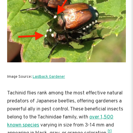
Image Source:
Laidback Gardener
Tachinid flies rank among the most effective natural
predators of Japanese beetles, offering gardeners a
powerful ally in pest control. These beneficial insects
belong to the Tachinidae family, with
over 1,500
known species
varying in size from 3-14 mm and
[1]