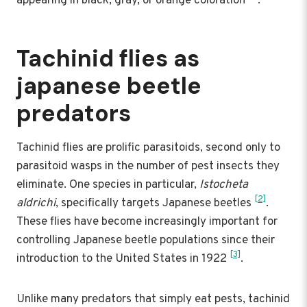
appearing in black, gray, or orange coloration
.
Tachinid flies as
japanese beetle
predators
Tachinid flies are prolific parasitoids, second only to
parasitoid wasps in the number of pest insects they
eliminate. One species in particular,
Istocheta
[2]
aldrichi
, specifically targets Japanese beetles
.
These flies have become increasingly important for
controlling Japanese beetle populations since their
[3]
introduction to the United States in 1922
.
Unlike many predators that simply eat pests, tachinid