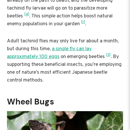
already on the path to death, and the developing
tachinid fly larvae will go on to parasitize more
[4]
beetles
. This simple action helps boost natural
[1]
enemy populations in your garden
.
Adult tachinid flies may only live for about a month,
but during this time,
a single fly can lay
[3]
approximately 100 eggs
on emerging beetles
. By
supporting these beneficial insects, you’re employing
one of nature’s most efficient Japanese beetle
control methods.
Wheel Bugs