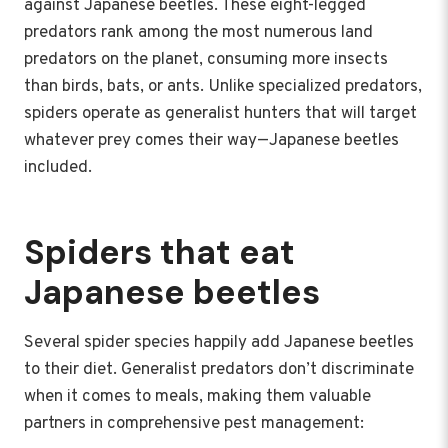
against Japanese beetles. These eight-legged
predators rank among the most numerous land
predators on the planet, consuming more insects
than birds, bats, or ants. Unlike specialized predators,
spiders operate as generalist hunters that will target
whatever prey comes their way—Japanese beetles
included.
Spiders that eat
Japanese beetles
Several spider species happily add Japanese beetles
to their diet. Generalist predators don’t discriminate
when it comes to meals, making them valuable
partners in comprehensive pest management: