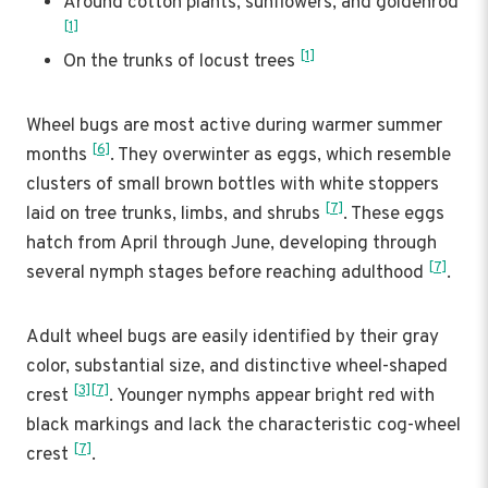
Around cotton plants, sunflowers, and goldenrod
[1]
[1]
On the trunks of locust trees
Wheel bugs are most active during warmer summer
[6]
months
. They overwinter as eggs, which resemble
clusters of small brown bottles with white stoppers
[7]
laid on tree trunks, limbs, and shrubs
. These eggs
hatch from April through June, developing through
[7]
several nymph stages before reaching adulthood
.
Adult wheel bugs are easily identified by their gray
color, substantial size, and distinctive wheel-shaped
[3]
[7]
crest
. Younger nymphs appear bright red with
black markings and lack the characteristic cog-wheel
[7]
crest
.